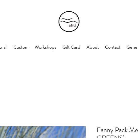
 all
Custom
Workshops
Gift Card
About
Contact
Gener
Fanny Pack 
GREENS'