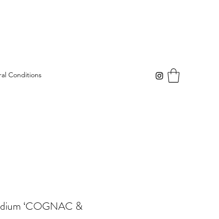
al Conditions
Medium ‘COGNAC &