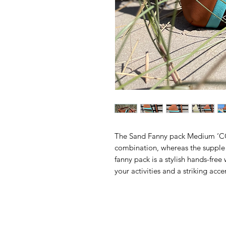
The Sand Fanny pack Medium ‘
combination, whereas the supple I
fanny pack is a stylish hands-free w
your activities and a striking accen