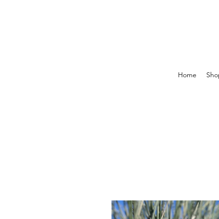
Home
Shop