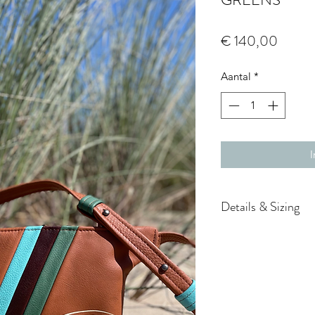
Prijs
€ 140,00
Aantal
*
I
Details & Sizing
Style FP-M-COGN
Dimensions 24 x
Adjustable belt,
(geweerknopjes)
Belt: 58 – 92 cm 
the hip or cross 