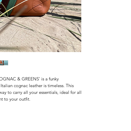
High quality stro
Matching YKK don
Matching leather 
Two inside card 
Keychain (so you
Fits phone, wall
spare.
Need a different siz
make one just for y
COGNAC & GREENS’ is a funky
talian cognac leather is timeless. This
ay to carry all your essentials, ideal for all
t to your outfit.