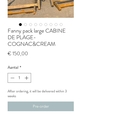
Fanny pack large CABINE
DE PLAGE-
COGNAC&CREAM
Prijs
€ 150,00
Aantal
*
After ordering, it will be delivered within 3
weeks
Pre-order