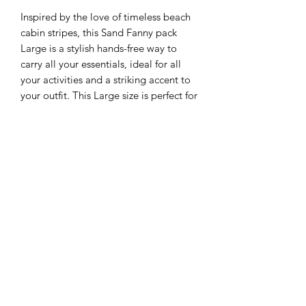
Inspired by the love of timeless beach
cabin stripes, this Sand Fanny pack
Large is a stylish hands-free way to
carry all your essentials, ideal for all
your activities and a striking accent to
your outfit. This Large size is perfect for
men and women. This
COGNAC&CREAM combo is entirely
made with recycled perfed leather.
Also available in WARM RED, FRESH
MINT, BRIGHT BLUE combined with
recycled cream perfed leather.
Details & sizing
Style FP-L-CABINE DE PLAGE-
Pre-order
COGNAC&CREAM
Dimensions 28 x 17 cm