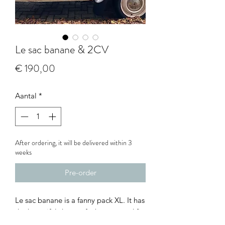
Le sac banane & 2CV
Prijs
€ 190,00
Aantal
*
After ordering, it will be delivered within 3
weeks
Pre-order
Le sac banane is a fanny pack XL. It has
the beautiful shape of a banana and fits
7 bananas! So easy to carry all your