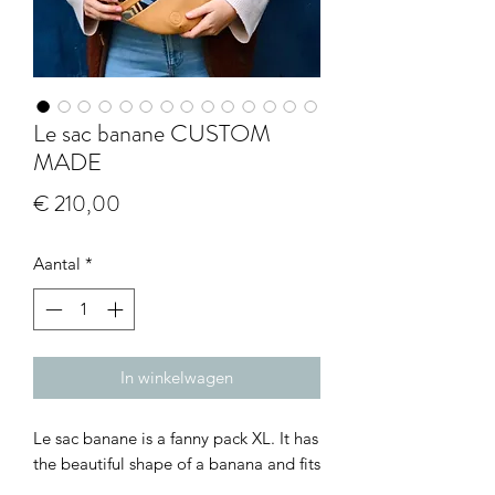
Le sac banane CUSTOM
MADE
Prijs
€ 210,00
Aantal
*
In winkelwagen
Le sac banane is a fanny pack XL. It has
the beautiful shape of a banana and fits
7 bananas! So easy to carry all your